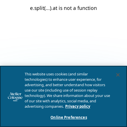
e.split(...).at is not a function
This website uses cookies (and similar
technologies) to enhance user experience, for
advertising, and better understand how visitors
use our site (including use of session replay
technology). We share information about your use
of our site with analytics, social media, and
advertising companies.
Privacy policy
Online Preferences